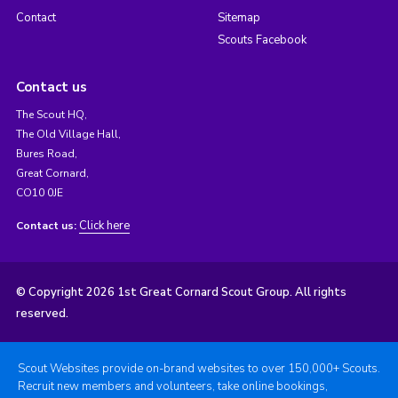
Contact
Sitemap
Scouts Facebook
Contact us
The Scout HQ,
The Old Village Hall,
Bures Road,
Great Cornard,
CO10 0JE
Click here
Contact us:
© Copyright 2026 1st Great Cornard Scout Group. All rights
reserved.
Scout Websites provide on-brand websites to over 150,000+ Scouts.
Recruit new members and volunteers, take online bookings,