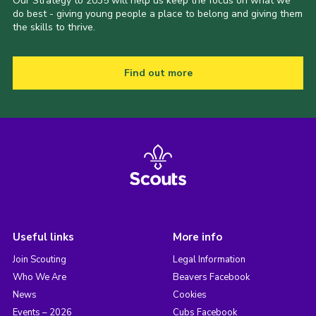
Our Strategy to 2035 will help us keep the focus on what we
do best - giving young people a place to belong and giving them
the skills to thrive.
Find out more
Useful links
More info
Join Scouting
Legal Information
Who We Are
Beavers Facebook
News
Cookies
Events – 2026
Cubs Facebook