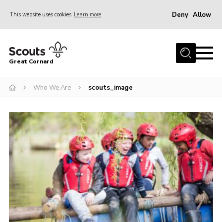
Deny
Allow
This website uses cookies
Learn more
Menu
Home
Great Cornard
Who We Are
Who We Are
scouts_image
Join
News
Events – 2026
Gallery
Contact
Leaders Resources
Cookies
Join