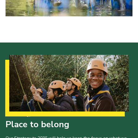
Our Strategy to 2035
Place to belong